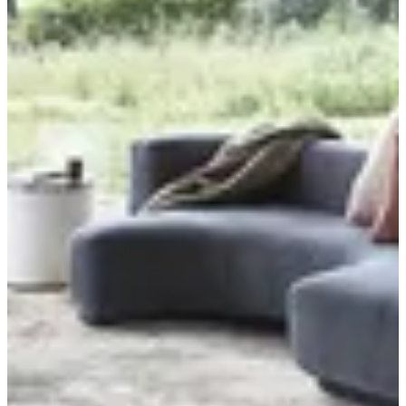
Where are we delivering to?
Where are we delivering to?
Use your location or pick an area to start
Current location
Choose area
Menu
SAVANA COLLECTION
TIERRA COLLECTION
PIAZZO COLLECTION
APRIL COLLECTION
Limba
Masai
New Canyon
Livante
New Argentum
NEW PRISMA
Bloom Belgium
Crystal
Sofia
Ambince
Genova Belgium
Mehari