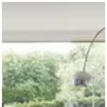
Sign in
BuKhamseen Carpets