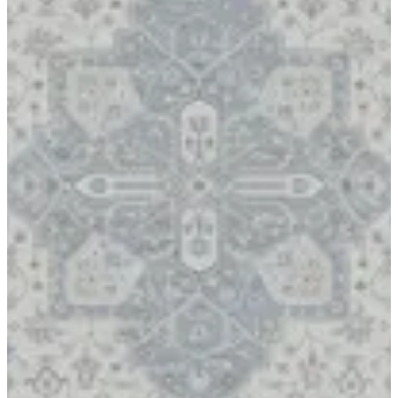
17 APRIL
Rugs Carpet Product in Kuwait High Quality Fabric 17 APRIL
Rug Carpet Special Made To Bukhamseen Carpets Made in
Turkey
Size
[m 1.60X2.30 m]
KWD 44.000