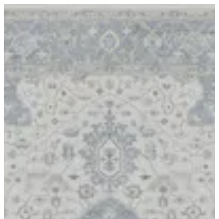
17 APRIL | BuKhamseen Carpets
Sign in