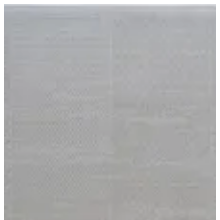
15 Harmony | BuKhamseen Carpets
Sign in