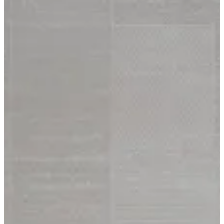
15 Harmony
Size
[m 1.60X2.30 m]
KWD 61.000
[m 2.00X2.90 m]
KWD 96.000
Special instructions