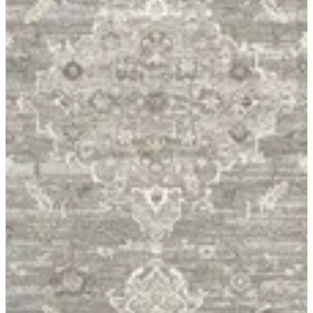
06 Livante
Size
[1.60X2.30]
KWD 26.000
[1.95X3.00]
KWD 39.000
Special instructions