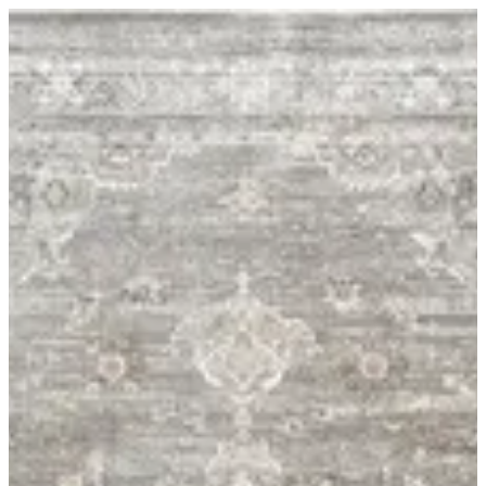
06 Livante | BuKhamseen Carpets
Sign in