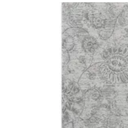
01 Harmony | BuKhamseen Carpets
Sign i