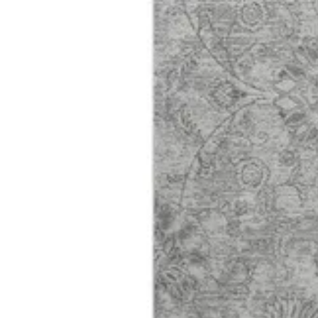
01 Harmony
Size
[m 1.60X2.30 m]
KWD 61.000
[m 2.00X2.90 m]
KWD 96.000
Special instructions