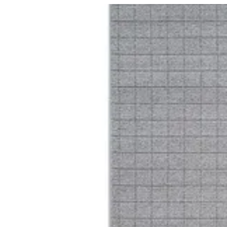
16 Trentino | BuKhamseen Carpets
Sign i