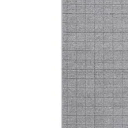
16 Trentino
Size
[m 1.60X2.30 m]
KWD 66.000
[m 2.00X2.90 m]
KWD 104.000
[m 3.00X4.00 m]