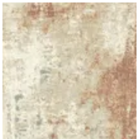
20 SAVANA | BuKhamseen Carpets
Sign in