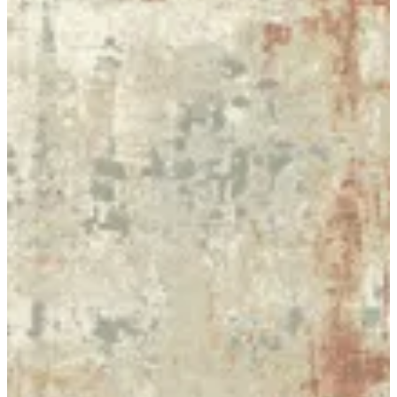
20 SAVANA
Size
[m 2.00X2.90 m]
KWD 99.000
[m 3.00*4.00 m]
KWD 207.000