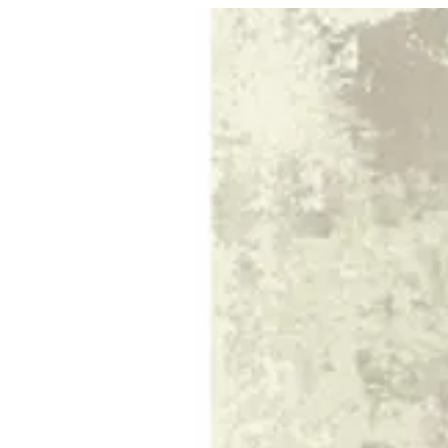
10 TIERRA | BuKhamseen Carpets
Sign i