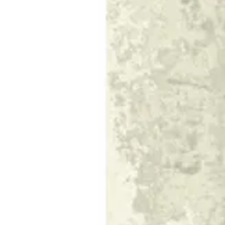
10 TIERRA
Size
[m 1.60X2.30 m]
KWD 55.000
[m 2.00X2.90 m]
KWD 87.000
[m 3.00X4.00 m]