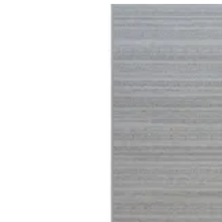
04 Harmony | BuKhamseen Carpets
Sign i