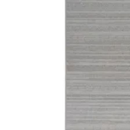
04 Harmony
Size
[m 1.60X2.30 m]
KWD 61.000
[m 2.00X2.90 m]
KWD 96.000
Special instructions