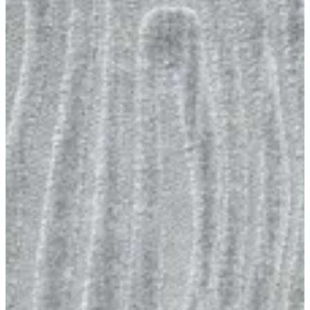
01 Limba
Size
[m 1.60X2.30 m]
KWD 59.000
[m 2.00X2.90 m]
KWD 94.000
Special instructions