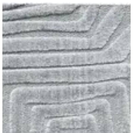
01 Limba | BuKhamseen Carpets
Sign in