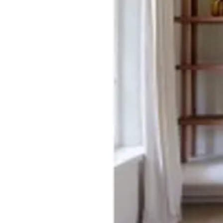
03 TIERRA
Size
[m 1.60X2.30 m]
KWD 55.000
[m 2.00X2.90 m]
KWD 87.000
[m 3.00X4.00 m]