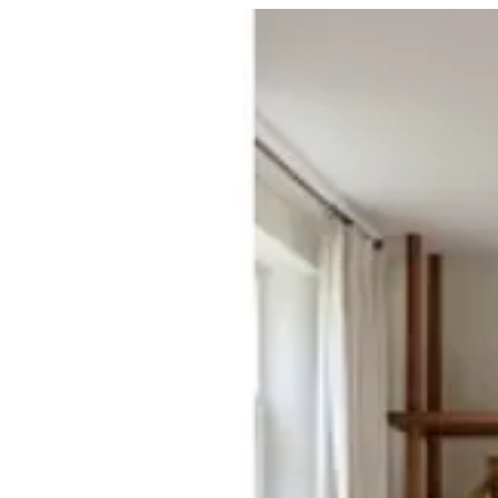
03 TIERRA | BuKhamseen Carpets
Sign i