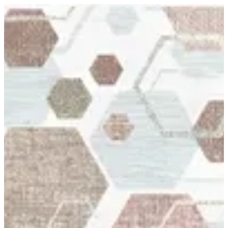
12 Genova | BuKhamseen Carpets
Sign in