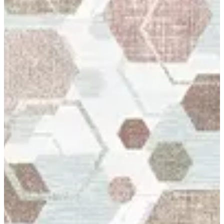
12 Genova
Up to 41% off
Rugs Carpet Product in Kuwait High Quality Fabric 12 Genova
Rug Carpet Special Made To Bukhamseen Carpets Made in
Belgium
Size